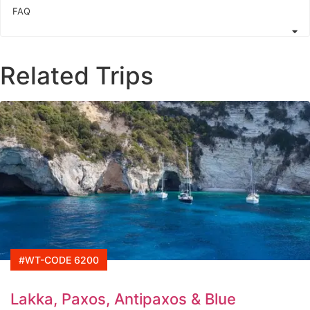
FAQ
Related Trips
#WT-CODE 6200
Lakka, Paxos, Antipaxos & Blue