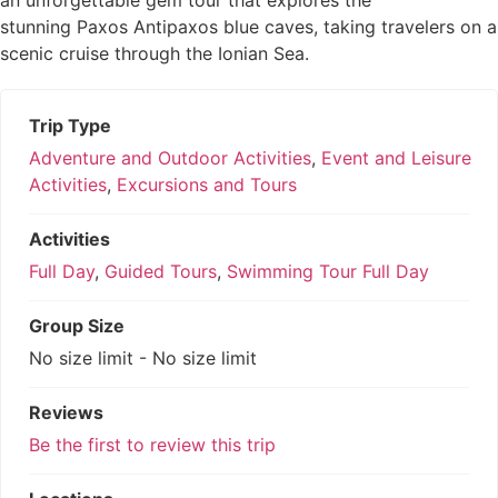
an unforgettable gem tour that explores the
0
5
stunning Paxos Antipaxos blue caves, taking travelers on a
out
scenic cruise through the Ionian Sea.
of
Trip Type
Adventure and Outdoor Activities
,
Event and Leisure
Activities
,
Excursions and Tours
Activities
Full Day
,
Guided Tours
,
Swimming Tour Full Day
Group Size
No size limit
-
No size limit
Reviews
Be the first to review this trip