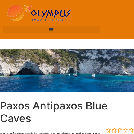
Paxos Antipaxos Blue
Caves