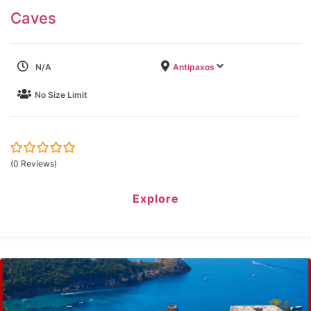
Caves
N/A
Antipaxos
No Size Limit
0
5
(0 Reviews)
out
of
Explore