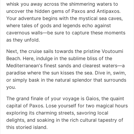
whisk you away across the shimmering waters to
uncover the hidden gems of Paxos and Antipaxos.
Your adventure begins with the mystical sea caves,
where tales of gods and legends echo against
cavernous walls—be sure to capture these moments
as they unfold.
Next, the cruise sails towards the pristine Voutoumi
Beach. Here, indulge in the sublime bliss of the
Mediterranean's finest sands and clearest waters—a
paradise where the sun kisses the sea. Dive in, swim,
or simply bask in the natural splendor that surrounds
you.
The grand finale of your voyage is Gaios, the quaint
capital of Paxos. Lose yourself for two magical hours
exploring its charming streets, savoring local
delights, and soaking in the rich cultural tapestry of
this storied island.