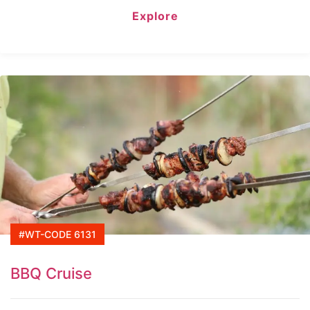
of
Explore
#WT-CODE 6131
BBQ Cruise