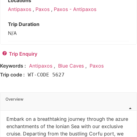
Locations
Antipaxos
,
Paxos
,
Paxos - Antipaxos
Trip Duration
N/A
Trip Enquiry
Keywords :
Antipaxos
,
Blue Caves
,
Paxos
Trip code :
WT-CODE 5627
Overview
Embark on a breathtaking journey through the azure
enchantments of the Ionian Sea with our exclusive
cruise. Departing from the bustling Corfu port, we