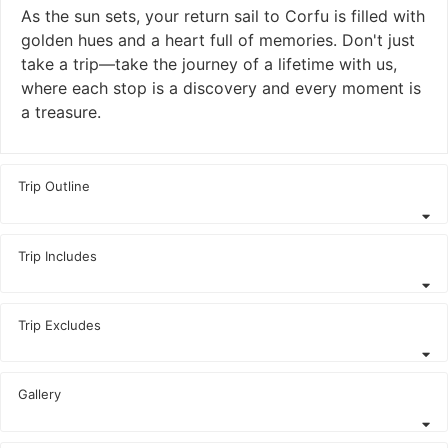
As the sun sets, your return sail to Corfu is filled with
golden hues and a heart full of memories. Don't just
take a trip—take the journey of a lifetime with us,
where each stop is a discovery and every moment is
a treasure.
Trip Outline
Trip Includes
Trip Excludes
Gallery