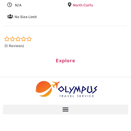
N/A
North Corfu
No Size Limit
0
5
(0 Reviews)
out
of
Explore