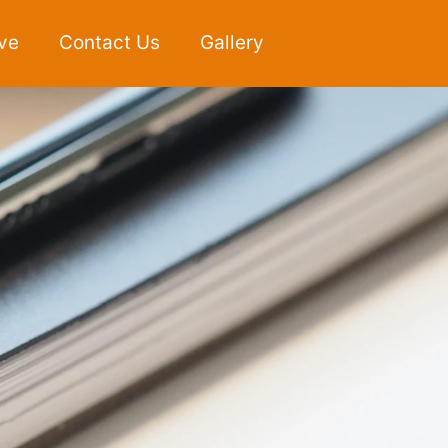
ve
Contact Us
Gallery