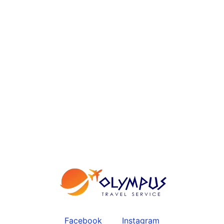
Facebook
Instagram