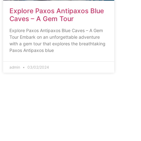
Explore Paxos Antipaxos Blue
Caves – A Gem Tour
Explore Paxos Antipaxos Blue Caves – A Gem
Tour Embark on an unforgettable adventure
with a gem tour that explores the breathtaking
Paxos Antipaxos blue
admin
03/02/2024
Corfu