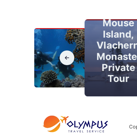
Town
Kanoni,
Mouse
Island,
Vlacher
Monaste
Private
Tour
Cop