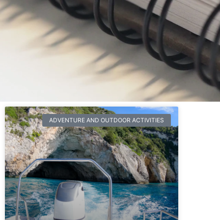
ADVENTURE AND OUTDOOR ACTIVITIES