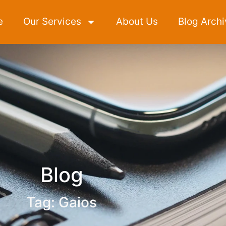
e
Our Services
About Us
Blog Archi
Blog
Tag: Gaios