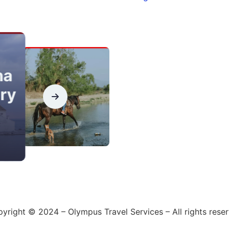
na
ry
yright © 2024 – Olympus Travel Services – All rights rese