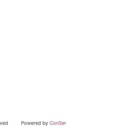
rved
Powered by
ConSer