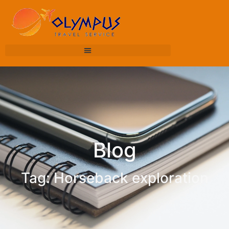
Blog
Tag: Horseback exploration