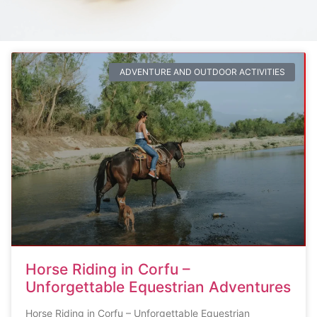
ADVENTURE AND OUTDOOR ACTIVITIES
Horse Riding in Corfu –
Unforgettable Equestrian Adventures
Horse Riding in Corfu – Unforgettable Equestrian