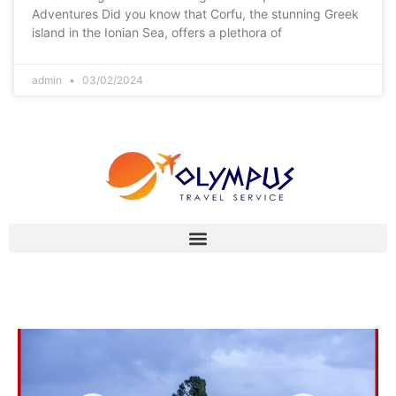
Adventures Did you know that Corfu, the stunning Greek
island in the Ionian Sea, offers a plethora of
admin
03/02/2024