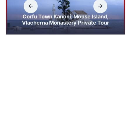
Corfu Town Kanoni, Mouse Island,
Vlacherna Monastery Private Tour