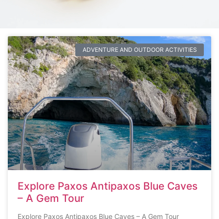
ADVENTURE AND OUTDOOR ACTIVITIES
Explore Paxos Antipaxos Blue Caves
– A Gem Tour
Explore Paxos Antipaxos Blue Caves – A Gem Tour