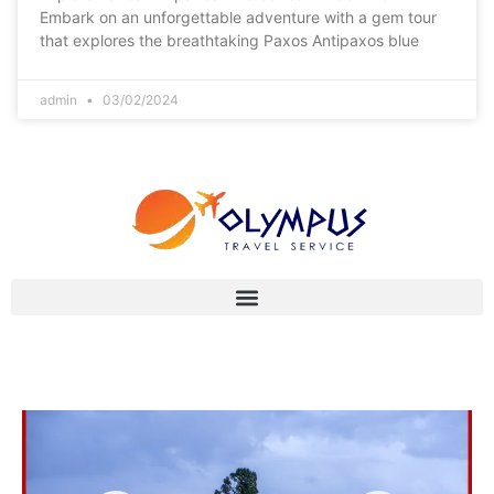
Embark on an unforgettable adventure with a gem tour
that explores the breathtaking Paxos Antipaxos blue
admin
03/02/2024