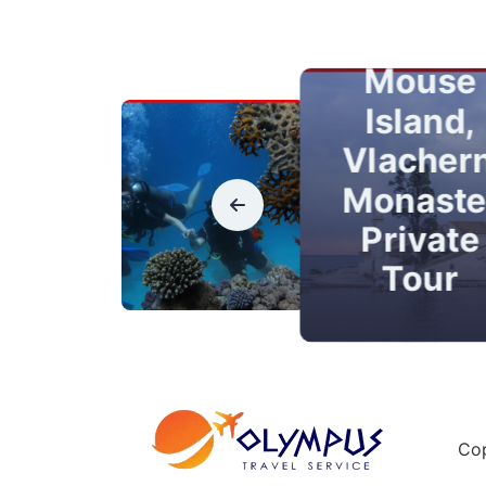
Town
Kanoni,
Mouse
Island,
Vlacher
Monaste
Private
Tour
Cop