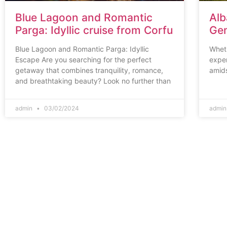
Blue Lagoon and Romantic
Alb
Parga: Idyllic cruise from Corfu
Gem
Blue Lagoon and Romantic Parga: Idyllic
Wheth
Escape Are you searching for the perfect
exper
getaway that combines tranquility, romance,
amids
and breathtaking beauty? Look no further than
admin
03/02/2024
admi
Corfu