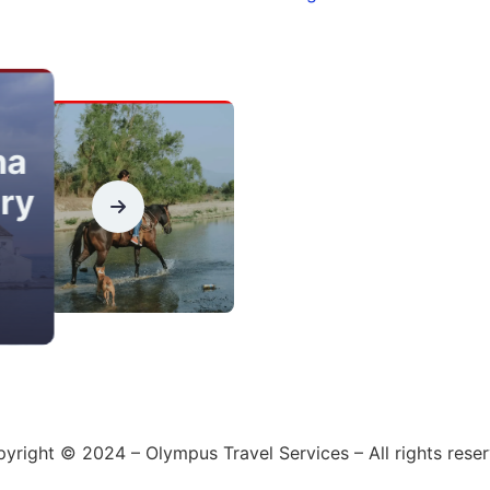
na
ry
yright © 2024 – Olympus Travel Services – All rights rese