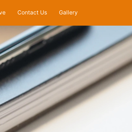
ve
Contact Us
Gallery