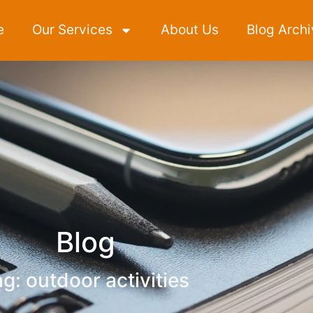
e
Our Services
About Us
Blog Archi
Blog
g: outdoor activities