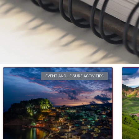
EVENT AND LEISURE ACTIVITIES