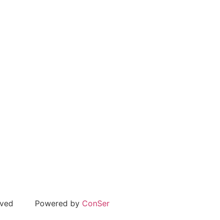
rved
Powered by
ConSer