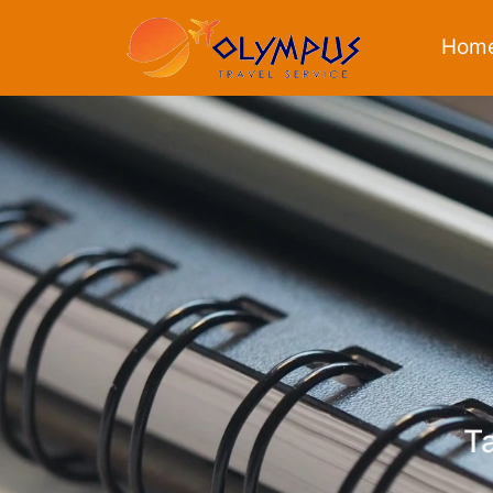
Hom
Ta