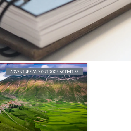
ADVENTURE AND OUTDOOR ACTIVITIES