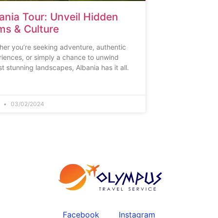
ania Tour: Unveil Hidden
s & Culture
er you’re seeking adventure, authentic
iences, or simply a chance to unwind
t stunning landscapes, Albania has it all.
n
03/02/2024
Facebook
Instagram