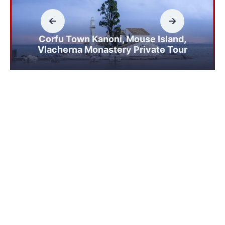
Corfu Town Kanoni, Mouse Island,
Vlacherna Monastery Private Tour