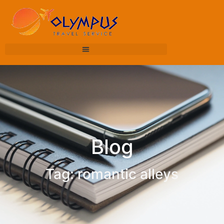
Blog
Tag: romantic alleys