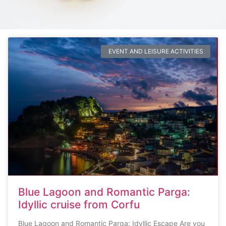
EVENT AND LEISURE ACTIVITIES
Blue Lagoon and Romantic Parga:
Idyllic cruise from Corfu
Blue Lagoon and Romantic Parga: Idyllic Escape Are you