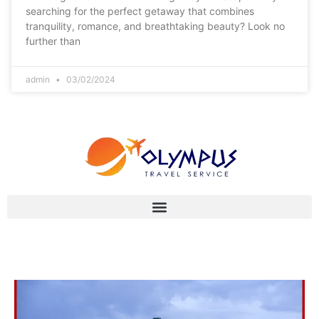
searching for the perfect getaway that combines
tranquility, romance, and breathtaking beauty? Look no
further than
admin
03/02/2024