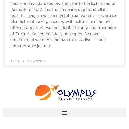
castle and sandy beaches, then sail to the lush island of
Paxos. Explore Gaios, the charming capital, stroll its
quaint alleys, or swim in crystal-clear waters. This cruise
blends breathtaking scenery with cultural enrichment,
offering a perfect escape into the beauty and tranquility
of Greece’s famed coastal landscapes. Discover
architectural wonders and natural paradises in one
unforgettable journey.
admin
03/02/2024