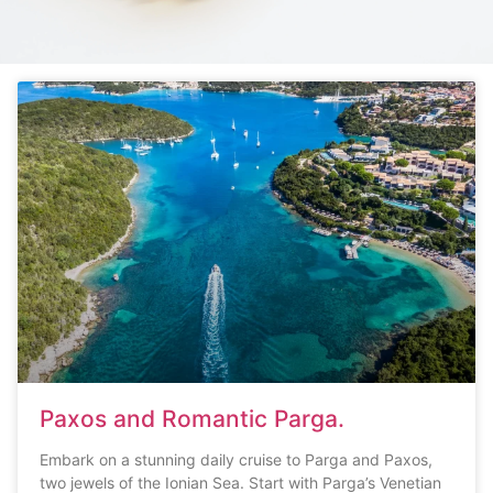
Paxos and Romantic Parga.
Embark on a stunning daily cruise to Parga and Paxos,
two jewels of the Ionian Sea. Start with Parga’s Venetian