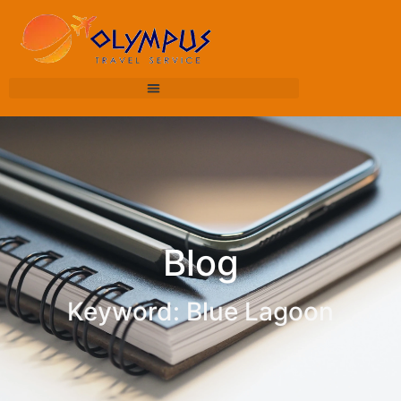
Blog
Keyword: Blue Lagoon