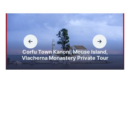
Corfu Town Kanoni, Mouse Island,
Vlacherna Monastery Private Tour