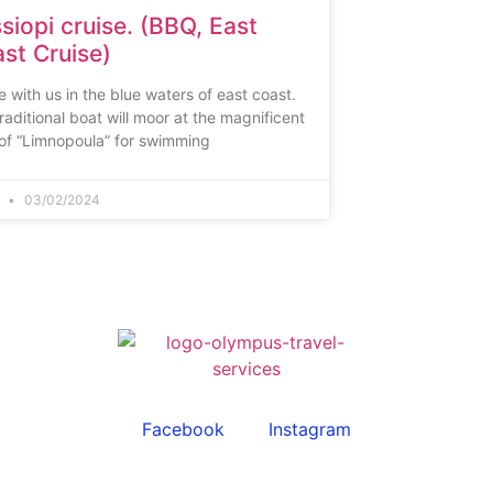
siopi cruise. (BBQ, East
st Cruise)
e with us in the blue waters of east coast.
raditional boat will moor at the magnificent
of “Limnopoula” for swimming
n
03/02/2024
Facebook
Instagram