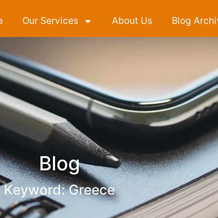
e
Our Services
About Us
Blog Archi
Blog
Keyword: Greece