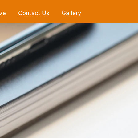
ve
Contact Us
Gallery