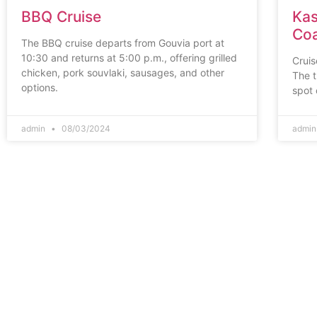
BBQ Cruise
Kas
Coa
The BBQ cruise departs from Gouvia port at
10:30 and returns at 5:00 p.m., offering grilled
Cruis
chicken, pork souvlaki, sausages, and other
The t
options.
spot 
admin
08/03/2024
admi
Corfu
Town
Kanoni,