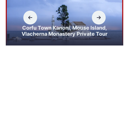
Corfu Town Kanoni, Mouse Island,
Vlacherna Monastery Private Tour