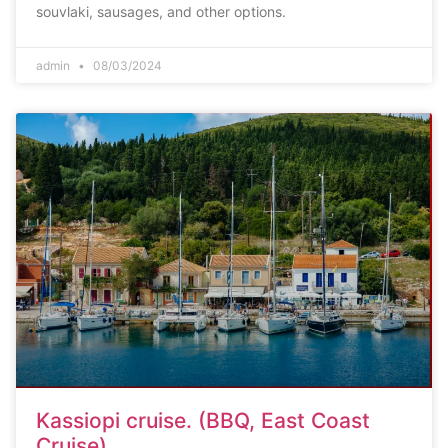
souvlaki, sausages, and other options.
admin
08/03/2024
Kassiopi cruise. (BBQ, East Coast
Cruise)