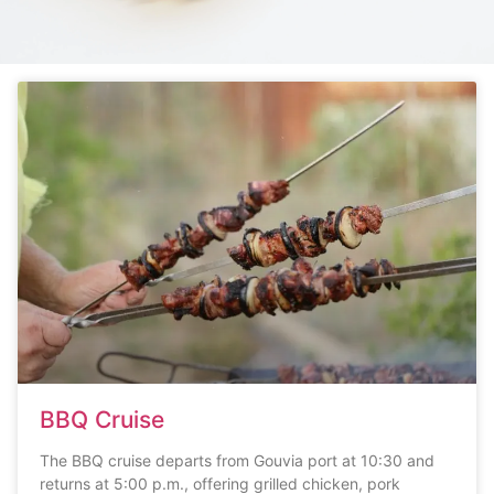
BBQ Cruise
The BBQ cruise departs from Gouvia port at 10:30 and
returns at 5:00 p.m., offering grilled chicken, pork