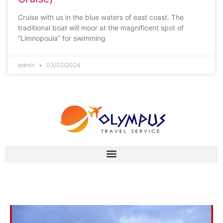
Cruise with us in the blue waters of east coast. The
traditional boat will moor at the magnificent spot of
“Limnopoula” for swimming
admin
03/02/2024