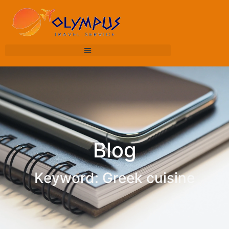
Blog
Keyword: Greek cuisine