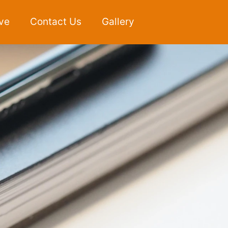
ve
Contact Us
Gallery