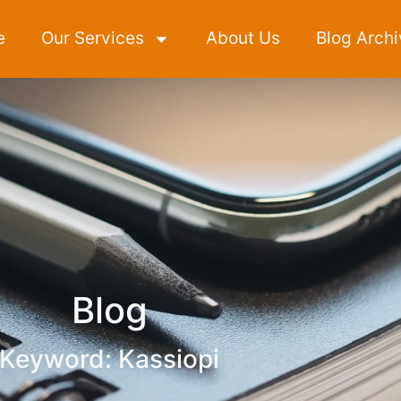
e
Our Services
About Us
Blog Archi
Blog
Keyword: Kassiopi