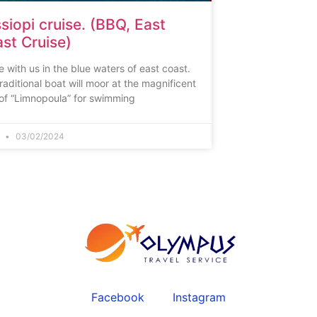
siopi cruise. (BBQ, East
st Cruise)
e with us in the blue waters of east coast.
raditional boat will moor at the magnificent
of “Limnopoula” for swimming
n
03/02/2024
Facebook
Instagram