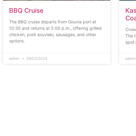
BBQ Cruise
Kas
Coa
The BBQ cruise departs from Gouvia port at
10:30 and returns at 5:00 p.m., offering grilled
Cruis
chicken, pork souvlaki, sausages, and other
The t
options.
spot 
admin
08/03/2024
admi
Corfu
Town