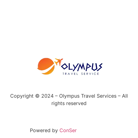
Copyright © 2024 – Olympus Travel Services – All
rights reserved
Powered by
ConSer