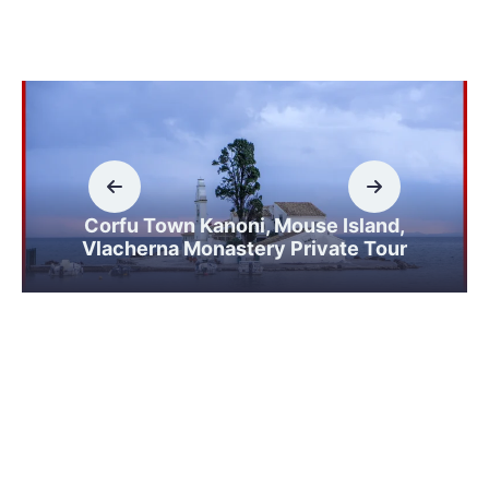
Corfu Town Kanoni, Mouse Island,
Vlacherna Monastery Private Tour