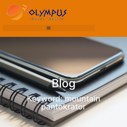
Blog
Keyword: mountain
pantokrator