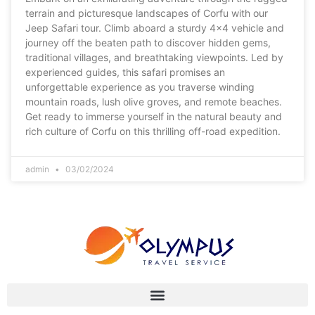
terrain and picturesque landscapes of Corfu with our
Jeep Safari tour. Climb aboard a sturdy 4×4 vehicle and
journey off the beaten path to discover hidden gems,
traditional villages, and breathtaking viewpoints. Led by
experienced guides, this safari promises an
unforgettable experience as you traverse winding
mountain roads, lush olive groves, and remote beaches.
Get ready to immerse yourself in the natural beauty and
rich culture of Corfu on this thrilling off-road expedition.
admin
03/02/2024