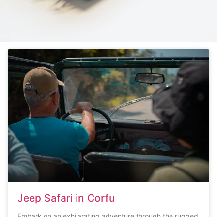
Jeep Safari in Corfu
Embark on an exhilarating adventure through the rugged