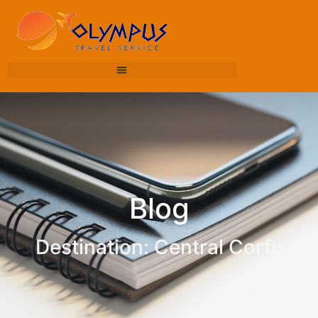
Blog
Destination: Central Corfu