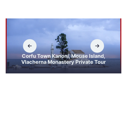
Corfu Town Kanoni, Mouse Island,
Vlacherna Monastery Private Tour