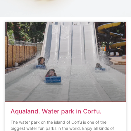
Aqualand. Water park in Corfu.
The water park on the island of Corfu is one of the
biggest water fun parks in the world. Enjoy all kinds of