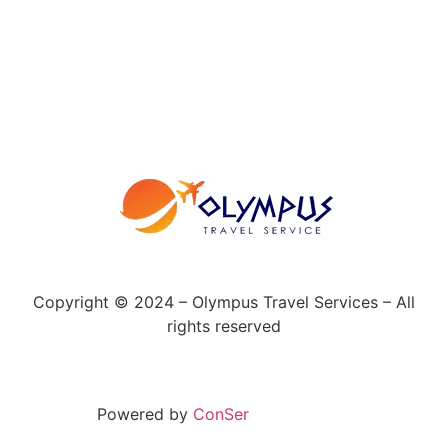
Copyright © 2024 – Olympus Travel Services – All
rights reserved
Powered by
ConSer