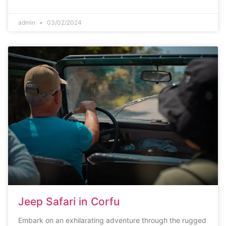
admin
03/02/2024
Jeep Safari in Corfu
Embark on an exhilarating adventure through the rugged