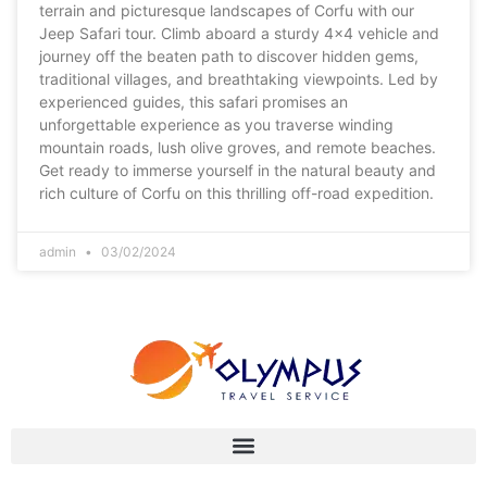
terrain and picturesque landscapes of Corfu with our
Jeep Safari tour. Climb aboard a sturdy 4×4 vehicle and
journey off the beaten path to discover hidden gems,
traditional villages, and breathtaking viewpoints. Led by
experienced guides, this safari promises an
unforgettable experience as you traverse winding
mountain roads, lush olive groves, and remote beaches.
Get ready to immerse yourself in the natural beauty and
rich culture of Corfu on this thrilling off-road expedition.
admin
03/02/2024