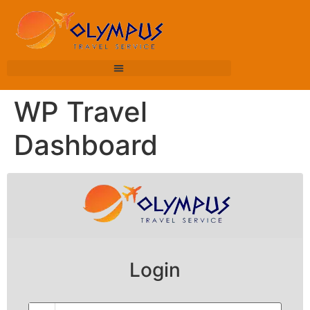
WP Travel
Dashboard
Login