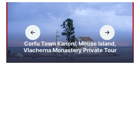
Corfu Town Kanoni, Mouse Island,
Vlacherna Monastery Private Tour