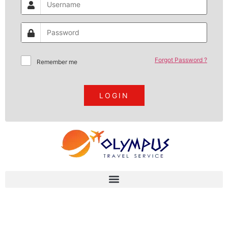
Forgot Password ?
Remember me
LOGIN