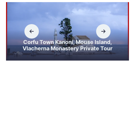
Corfu Town Kanoni, Mouse Island,
Vlacherna Monastery Private Tour