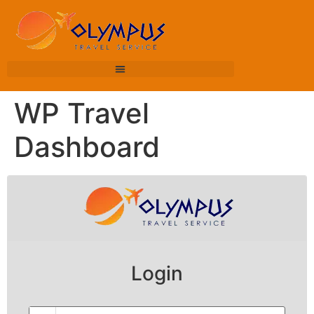
WP Travel
Dashboard
Login