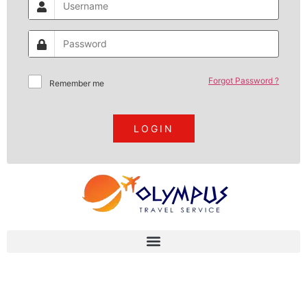
Forgot Password ?
Remember me
LOGIN